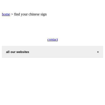
pig
chinese
sign
home
> find your chinese sign
rabbit
chinese
sign
rat
chinese
contact
sign
rooster
chinese
all our websites
sign
snake
countries cities
chinese
sign
cities weather
tiger
international calling codes
chinese
zodiac
first name idea
years
chinese
country codes
new
year