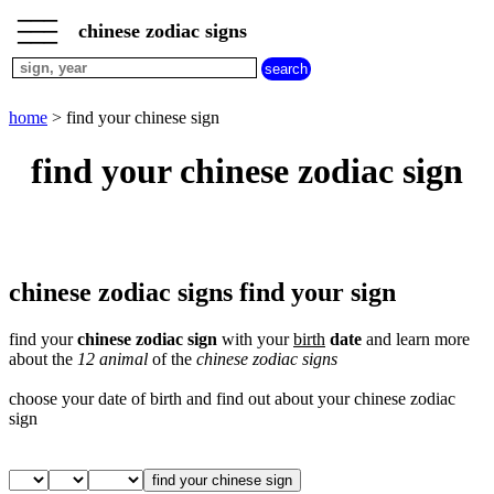
___
___
home
___
chinese zodiac signs
chinese
sign
dog
home
> find your chinese sign
chinese
sign
find your chinese zodiac sign
dragon
chinese
sign
goat
chinese
sign
chinese zodiac signs find your sign
horse
chinese
find your
chinese zodiac sign
with your
birth
date
and learn more
sign
about the
12 animal
of the
chinese zodiac signs
monkey
chinese
choose your date of birth and find out about your chinese zodiac
sign
sign
ox
chinese
sign