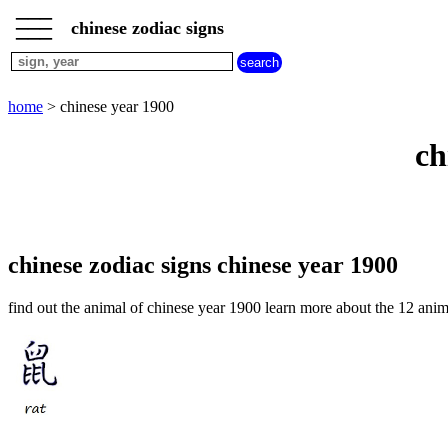
___
___
home
___
chinese zodiac signs
chinese
sign
dog
home
> chinese year 1900
chinese
sign
ch
dragon
chinese
sign
goat
chinese
sign
chinese zodiac signs chinese year 1900
horse
chinese
find out the animal of chinese year 1900 learn more about the 12 anim
sign
monkey
chinese
sign
ox
chinese
sign