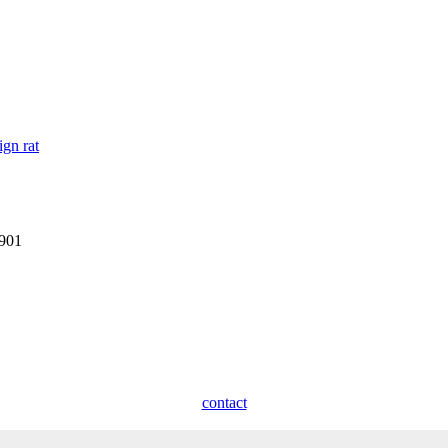
ign rat
1901
contact