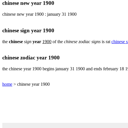
pig
chinese new year 1900
chinese
chinese new year 1900 : january 31 1900
sign
rabbit
chinese
chinese sign year 1900
sign
rat
the
chinese
sign
year
1900
of the
chinese zodiac signs
is rat
chinese s
chinese
sign
rooster
chinese zodiac year 1900
chinese
sign
the chinese year 1900 begins january 31 1900 and ends february 18 
snake
chinese
home
> chinese year 1900
sign
tiger
find
your
chinese
zodiac
sign
chinese