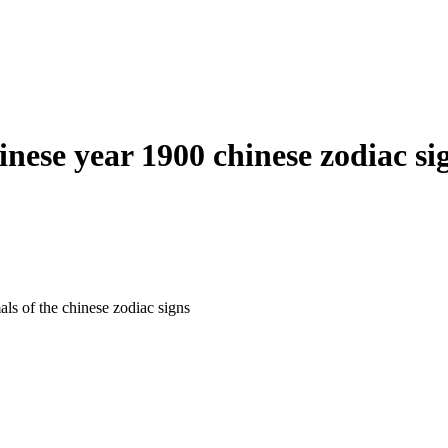
inese year 1900 chinese zodiac si
als of the chinese zodiac signs