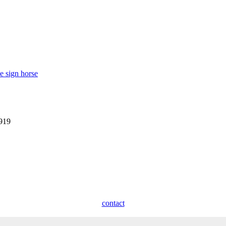
e sign horse
1919
contact