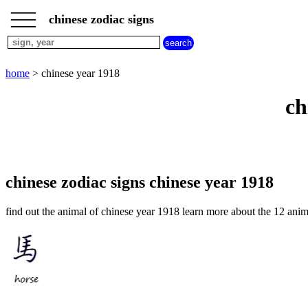
___
___
home
___
chinese zodiac signs
chinese
sign
dog
home
> chinese year 1918
chinese
sign
ch
dragon
chinese
sign
goat
chinese
sign
chinese zodiac signs chinese year 1918
horse
chinese
find out the animal of chinese year 1918 learn more about the 12 anim
sign
monkey
chinese
sign
ox
chinese
sign