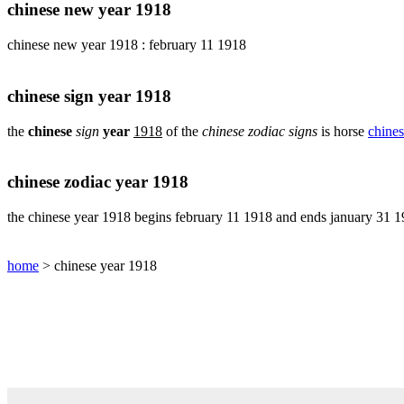
pig
chinese new year 1918
chinese
chinese new year 1918 : february 11 1918
sign
rabbit
chinese
chinese sign year 1918
sign
rat
the
chinese
sign
year
1918
of the
chinese zodiac signs
is horse
chines
chinese
sign
rooster
chinese zodiac year 1918
chinese
sign
the chinese year 1918 begins february 11 1918 and ends january 31 
snake
chinese
home
> chinese year 1918
sign
tiger
find
your
chinese
zodiac
sign
chinese