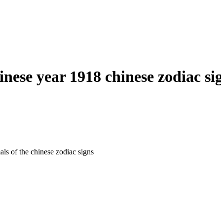
inese year 1918 chinese zodiac si
als of the chinese zodiac signs