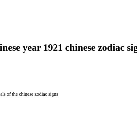
inese year 1921 chinese zodiac si
als of the chinese zodiac signs