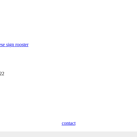
se sign rooster
922
contact