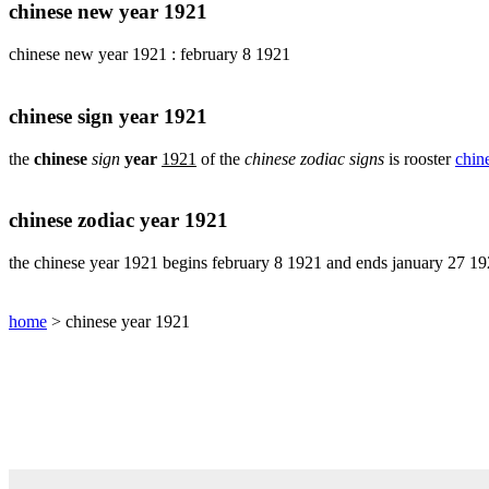
pig
chinese new year 1921
chinese
chinese new year 1921 : february 8 1921
sign
rabbit
chinese
chinese sign year 1921
sign
rat
the
chinese
sign
year
1921
of the
chinese zodiac signs
is rooster
chine
chinese
sign
rooster
chinese zodiac year 1921
chinese
sign
the chinese year 1921 begins february 8 1921 and ends january 27 1
snake
chinese
home
> chinese year 1921
sign
tiger
find
your
chinese
zodiac
sign
chinese