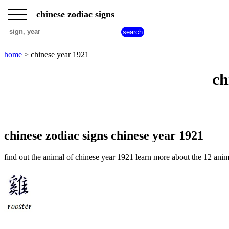
___
___
home
___
chinese zodiac signs
chinese
sign
dog
home
> chinese year 1921
chinese
sign
ch
dragon
chinese
sign
goat
chinese
sign
chinese zodiac signs chinese year 1921
horse
chinese
find out the animal of chinese year 1921 learn more about the 12 anim
sign
monkey
chinese
sign
ox
chinese
sign