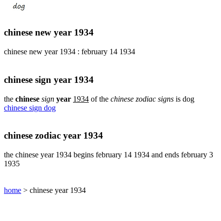
pig
chinese
sign
chinese new year 1934
rabbit
chinese
chinese new year 1934 : february 14 1934
sign
rat
chinese
chinese sign year 1934
sign
rooster
the
chinese
sign
year
1934
of the
chinese zodiac signs
is dog
chinese sign dog
chinese
sign
snake
chinese zodiac year 1934
chinese
sign
the chinese year 1934 begins february 14 1934 and ends february 3
tiger
1935
find
your
chinese
home
> chinese year 1934
zodiac
sign
chinese