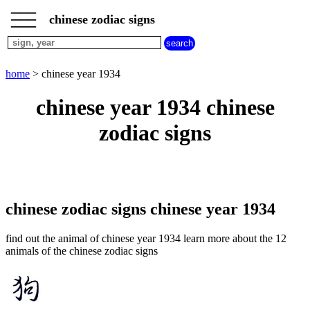
___
___
home
___
chinese zodiac signs
chinese
sign
dog
home
> chinese year 1934
chinese
sign
chinese year 1934 chinese
dragon
chinese
zodiac signs
sign
goat
chinese
sign
horse
chinese
chinese zodiac signs chinese year 1934
sign
monkey
find out the animal of chinese year 1934 learn more about the 12
chinese
animals of the chinese zodiac signs
sign
ox
chinese
sign