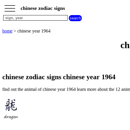
___
___
home
___
chinese zodiac signs
chinese
sign
dog
home
> chinese year 1964
chinese
sign
ch
dragon
chinese
sign
goat
chinese
sign
chinese zodiac signs chinese year 1964
horse
chinese
find out the animal of chinese year 1964 learn more about the 12 anim
sign
monkey
chinese
sign
ox
chinese
sign