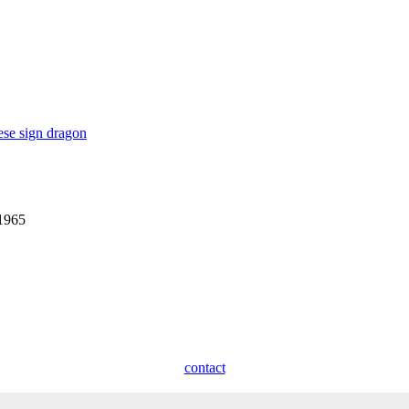
ese sign dragon
 1965
contact