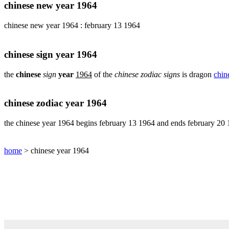
pig
chinese new year 1964
chinese
chinese new year 1964 : february 13 1964
sign
rabbit
chinese
chinese sign year 1964
sign
rat
the
chinese
sign
year
1964
of the
chinese zodiac signs
is dragon
chin
chinese
sign
rooster
chinese zodiac year 1964
chinese
sign
the chinese year 1964 begins february 13 1964 and ends february 20
snake
chinese
home
> chinese year 1964
sign
tiger
find
your
chinese
zodiac
sign
chinese