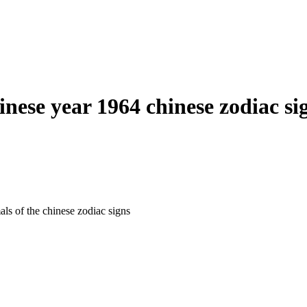
inese year 1964 chinese zodiac si
als of the chinese zodiac signs