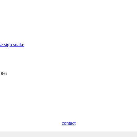
se sign snake
1966
contact