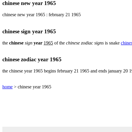
pig
chinese new year 1965
chinese
chinese new year 1965 : february 21 1965
sign
rabbit
chinese
chinese sign year 1965
sign
rat
the
chinese
sign
year
1965
of the
chinese zodiac signs
is snake
chine
chinese
sign
rooster
chinese zodiac year 1965
chinese
sign
the chinese year 1965 begins february 21 1965 and ends january 20 
snake
chinese
home
> chinese year 1965
sign
tiger
find
your
chinese
zodiac
sign
chinese