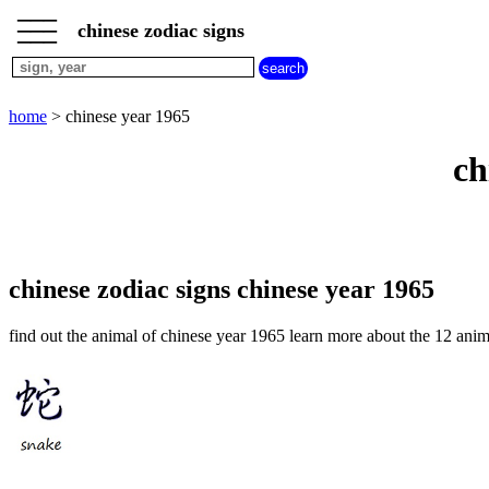
___
___
home
___
chinese zodiac signs
chinese
sign
dog
home
> chinese year 1965
chinese
sign
ch
dragon
chinese
sign
goat
chinese
sign
chinese zodiac signs chinese year 1965
horse
chinese
find out the animal of chinese year 1965 learn more about the 12 anim
sign
monkey
chinese
sign
ox
chinese
sign