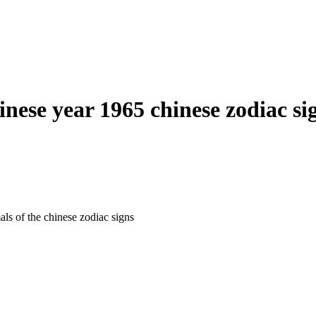
inese year 1965 chinese zodiac si
als of the chinese zodiac signs