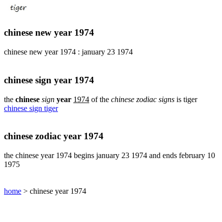
pig
chinese
sign
chinese new year 1974
rabbit
chinese
chinese new year 1974 : january 23 1974
sign
rat
chinese
chinese sign year 1974
sign
rooster
the
chinese
sign
year
1974
of the
chinese zodiac signs
is tiger
chinese sign tiger
chinese
sign
snake
chinese zodiac year 1974
chinese
sign
the chinese year 1974 begins january 23 1974 and ends february 10
tiger
1975
find
your
chinese
home
> chinese year 1974
zodiac
sign
chinese