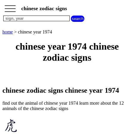
___
___
home
___
chinese zodiac signs
chinese
sign
dog
home
> chinese year 1974
chinese
sign
chinese year 1974 chinese
dragon
chinese
zodiac signs
sign
goat
chinese
sign
horse
chinese
chinese zodiac signs chinese year 1974
sign
monkey
find out the animal of chinese year 1974 learn more about the 12
chinese
animals of the chinese zodiac signs
sign
ox
chinese
sign