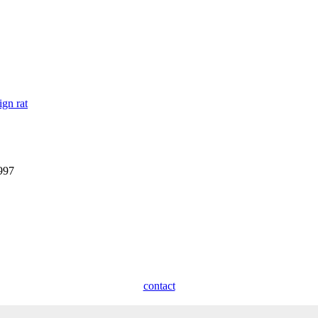
ign rat
1997
contact