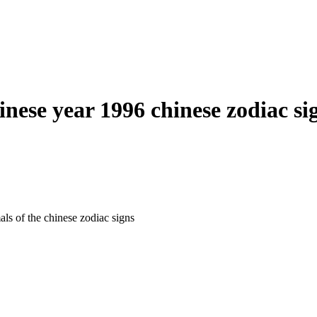
inese year 1996 chinese zodiac si
als of the chinese zodiac signs