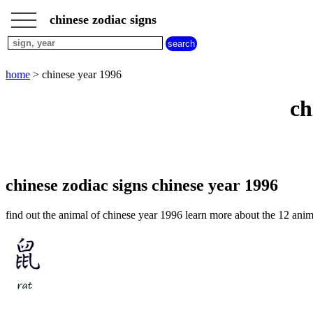
___
___
home
___
chinese zodiac signs
chinese
sign
dog
home
> chinese year 1996
chinese
sign
ch
dragon
chinese
sign
goat
chinese
sign
chinese zodiac signs chinese year 1996
horse
chinese
find out the animal of chinese year 1996 learn more about the 12 anim
sign
monkey
chinese
sign
ox
chinese
sign