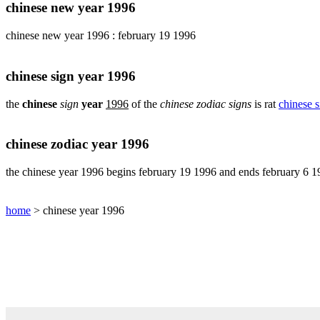
pig
chinese new year 1996
chinese
chinese new year 1996 : february 19 1996
sign
rabbit
chinese
chinese sign year 1996
sign
rat
the
chinese
sign
year
1996
of the
chinese zodiac signs
is rat
chinese s
chinese
sign
rooster
chinese zodiac year 1996
chinese
sign
the chinese year 1996 begins february 19 1996 and ends february 6 
snake
chinese
home
> chinese year 1996
sign
tiger
find
your
chinese
zodiac
sign
chinese