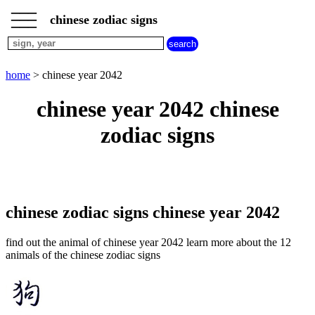
___
___
home
___
chinese zodiac signs
chinese
sign
dog
home
> chinese year 2042
chinese
sign
chinese year 2042 chinese
dragon
chinese
zodiac signs
sign
goat
chinese
sign
horse
chinese
chinese zodiac signs chinese year 2042
sign
monkey
find out the animal of chinese year 2042 learn more about the 12
chinese
animals of the chinese zodiac signs
sign
ox
chinese
sign