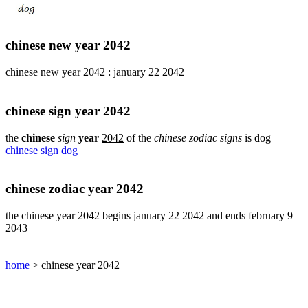
pig
chinese
sign
chinese new year 2042
rabbit
chinese
chinese new year 2042 : january 22 2042
sign
rat
chinese
chinese sign year 2042
sign
rooster
the
chinese
sign
year
2042
of the
chinese zodiac signs
is dog
chinese sign dog
chinese
sign
snake
chinese zodiac year 2042
chinese
sign
the chinese year 2042 begins january 22 2042 and ends february 9
tiger
2043
find
your
chinese
home
> chinese year 2042
zodiac
sign
chinese