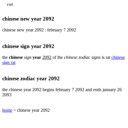
pig
chinese
sign
chinese new year 2092
rabbit
chinese
chinese new year 2092 : february 7 2092
sign
rat
chinese
chinese sign year 2092
sign
rooster
the
chinese
sign
year
2092
of the
chinese zodiac signs
is rat
chinese
sign rat
chinese
sign
snake
chinese zodiac year 2092
chinese
sign
the chinese year 2092 begins february 7 2092 and ends january 26
tiger
2093
find
your
chinese
home
> chinese year 2092
zodiac
sign
chinese