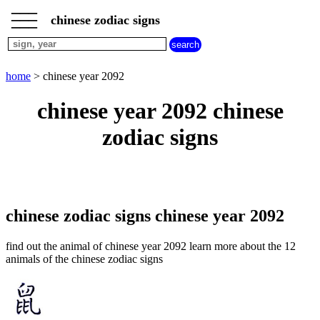
___
___
home
___
chinese zodiac signs
chinese
sign
dog
home
> chinese year 2092
chinese
sign
chinese year 2092 chinese
dragon
chinese
zodiac signs
sign
goat
chinese
sign
horse
chinese
chinese zodiac signs chinese year 2092
sign
monkey
find out the animal of chinese year 2092 learn more about the 12
chinese
animals of the chinese zodiac signs
sign
ox
chinese
sign